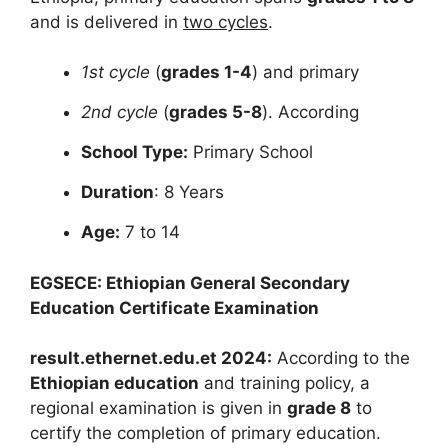
and is delivered
in
two cycles
.
1st cycle
(
grades 1-4
) and primary
2nd cycle
(
grades 5-8
). According
School Type:
Primary School
Duration
: 8 Years
Age:
7 to 14
EGSECE: Ethiopian General Secondary
Education Certificate Examination
result.ethernet.edu.et 2024:
According to the
Ethiopian education
and training policy, a
regional examination is given in
grade 8
to
certify the completion of primary education.