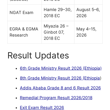
Hamle 29–30,
August 5–6,
NGAT Exam
2018 EC
2026
Miyazia 26 –
EGRA & EGMA
May 4–15,
Ginbot 07,
Research
2026
2018 EC
Result Updates
6th Grade Ministry Result 2026 (Ethiopia)
8th Grade Ministry Result 2026 (Ethiopia
)
Addis Ababa Grade 8 and 6 Result 2026
Remedial Program Result 2026/2018
Exit Exam Result 2026