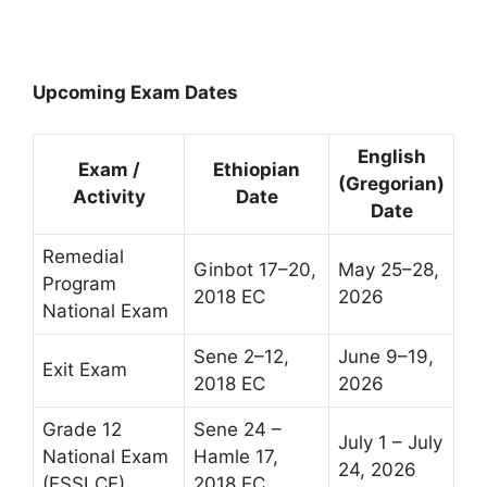
Upcoming Exam Dates
English
Exam /
Ethiopian
(Gregorian)
Activity
Date
Date
Remedial
Ginbot 17–20,
May 25–28,
Program
2018 EC
2026
National Exam
Sene 2–12,
June 9–19,
Exit Exam
2018 EC
2026
Grade 12
Sene 24 –
July 1 – July
National Exam
Hamle 17,
24, 2026
(ESSLCE)
2018 EC