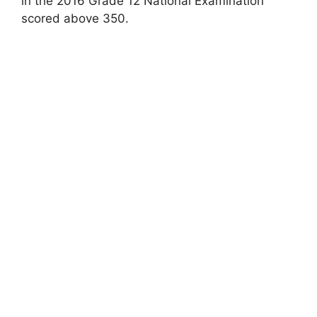
in the 2016 Grade 12 National Examination
scored above 350.