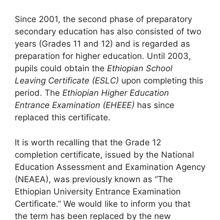
Since 2001, the second phase of preparatory
secondary education has also consisted of two
years (Grades 11 and 12) and is regarded as
preparation for higher education. Until 2003,
pupils could obtain the
Ethiopian School
Leaving Certificate (ESLC)
upon completing this
period.
The
Ethiopian Higher Education
Entrance Examination (EHEEE)
has since
replaced this certificate
.
It is worth recalling that the Grade 12
completion certificate, issued by the National
Education Assessment and Examination Agency
(NEAEA), was previously known as “The
Ethiopian University Entrance Examination
Certificate.” We would like to inform you that
the term has been replaced by the new