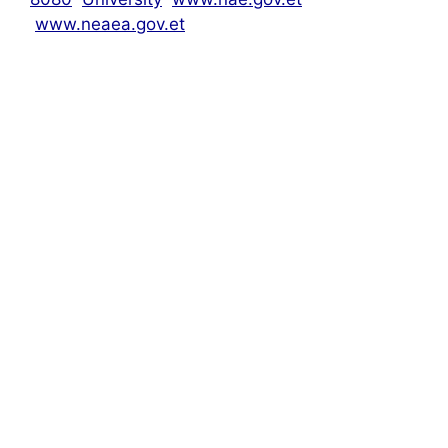
www.neaea.gov.et