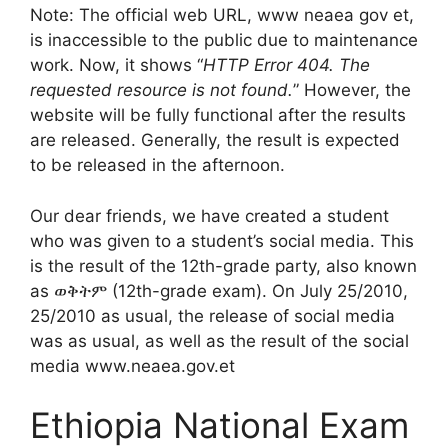
Note: The official web URL, www neaea gov et,
is inaccessible to the public due to maintenance
work. Now, it shows “
HTTP Error 404. The
requested resource is not found.
” However, the
website will be fully functional after the results
are released. Generally, the result is expected
to be released in the afternoon.
Our dear friends, we have created a student
who was given to a student’s social media. This
is the result of the 12th-grade party, also known
as ወቅትም (12th-grade exam). On July 25/2010,
25/2010 as usual, the release of social media
was as usual, as well as the result of the social
media www.neaea.gov.et
Ethiopia National Exam