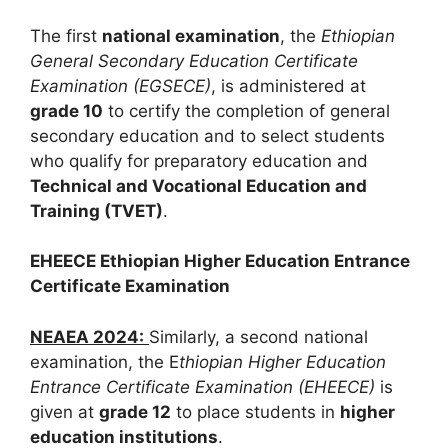
The first
national examination
, the
Ethiopian
General Secondary Education Certificate
Examination (EGSECE)
, is
administered at
grade 10
to certify the completion of general
secondary education and to select students
who qualify for preparatory education and
Technical and Vocational Education and
Training (TVET)
.
EHEECE Ethiopian Higher Education Entrance
Certificate Examination
NEAEA 2024:
Similarly, a second national
examination, the E
thiopian Higher Education
Entrance Certificate Examination (EHEECE)
is
given at
grade 12
to place students in
higher
education institutions
.