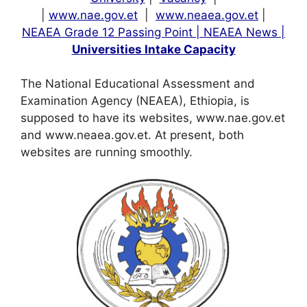
|
www.nae.gov.et
|
www.neaea.gov.et
|
NEAEA Grade 12 Passing Point |
NEAEA News |
Universities Intake Capacity
The National Educational Assessment and
Examination Agency (NEAEA), Ethiopia, is
supposed to have its websites, www.nae.gov.et
and www.neaea.gov.et. At present, both
websites are running smoothly.