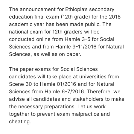
The announcement for Ethiopia’s secondary
education final exam (12th grade) for the 2018
academic year has been made public. The
national exam for 12th graders will be
conducted online from Hamle 3-5 for Social
Sciences and from Hamle 9-11/2016 for Natural
Sciences, as well as on paper.
The paper exams for Social Sciences
candidates will take place at universities from
Scene 30 to Hamle 01/2016 and for Natural
Sciences from Hamle 6-7/2016. Therefore, we
advise all candidates and stakeholders to make
the necessary preparations. Let us work
together to prevent exam malpractice and
cheating.