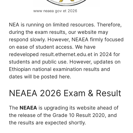
www neaea gov et 2026
NEA is running on limited resources. Therefore,
during the exam results, our website may
respond slowly. However, NEAEA firmly focused
on ease of student access. We have
redeveloped result.ethernet.edu.et in 2024 for
students and public use. However, updates on
Ethiopian national examination results and
dates will be posted here.
NEAEA 2026 Exam & Result
The
NEAEA
is upgrading its website ahead of
the release of the Grade 10 Result 2020, and
the results are expected
shortly.