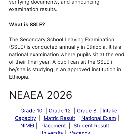
verifying documents, and announcing
examination results.
What is SSLE?
The Secondary School Leaving Examination
(SSLE) is conducted annually in Ethiopia. It is a
national examination where pupils sit at the end
of their final year. A pupil can sit the SSLE if
he/she is studying in an approved institution in
Ethiopia.
NEAEA 2026
| Grade 10
|
Grade 12
|
Grade 8
|
Intake
Capacity
|
Matric Result
|
National Exam
|
NIMEI
|
Placement
|
Student Result
|
University
|
Vacancy
|