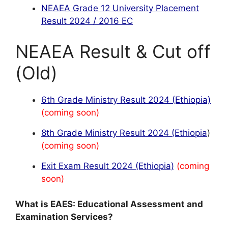
NEAEA Grade 12 University Placement
Result 2024 / 2016 EC
NEAEA Result & Cut off
(Old)
6th Grade Ministry Result 2024 (Ethiopia)
(coming soon)
8th Grade Ministry Result 2024 (Ethiopia
)
(coming soon)
Exit Exam Result 2024 (Ethiopia)
(coming
soon)
What is EAES: Educational Assessment and
Examination Services?