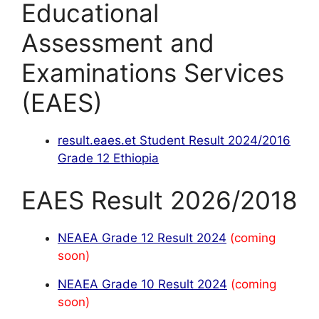
Educational
Assessment and
Examinations Services
(EAES)
result.eaes.et Student Result 2024/2016
Grade 12 Ethiopia
EAES Result 2026/2018
NEAEA Grade 12 Result 2024
(coming
soon)
NEAEA Grade 10 Result 2024
(coming
soon)