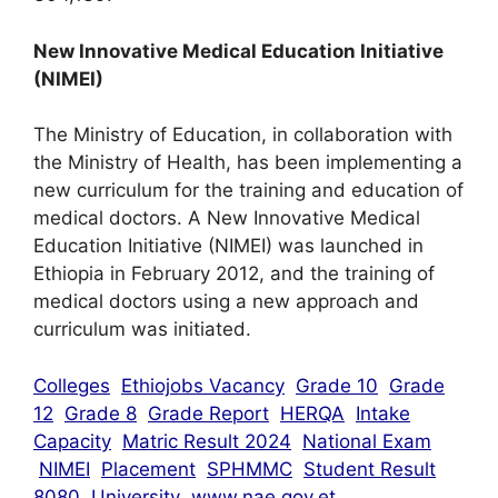
New Innovative Medical Education Initiative
(NIMEI)
The Ministry of Education, in collaboration with
the Ministry of Health, has been implementing a
new curriculum for the training and education of
medical doctors. A New Innovative Medical
Education Initiative (NIMEI) was launched in
Ethiopia in February 2012, and the training of
medical doctors using a new approach and
curriculum was initiated.
Colleges
Ethiojobs Vacancy
Grade 10
Grade
12
Grade 8
Grade Report
HERQA
Intake
Capacity
Matric Result 2024
National Exam
NIMEI
Placement
SPHMMC
Student Result
8080
University
www.nae.gov.et