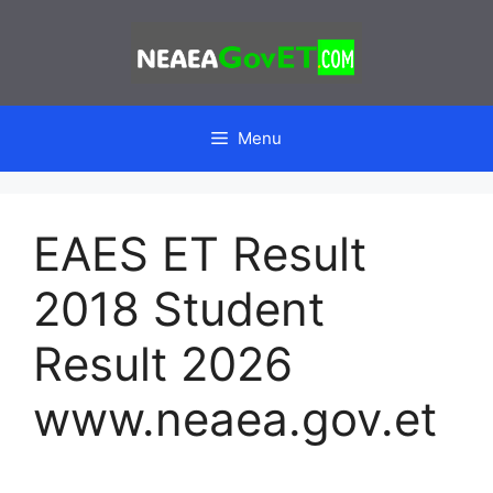
Skip
to
content
Menu
EAES ET Result
2018 Student
Result 2026
www.neaea.gov.et