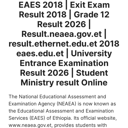
EAES 2018 | Exit Exam
Result 2018 | Grade 12
Result 2026 |
Result.neaea.gov.et |
result.ethernet.edu.et 2018
eaes.edu.et | University
Entrance Exam
ination
Result 2026 | Student
Ministry result Online
The National Educational Assessment and
Examination Agency (NEAEA) is now known as
the Educational Assessment and Examination
Services (EAES) of Ethiopia. Its official website,
www.neaea.gov.et, provides students with