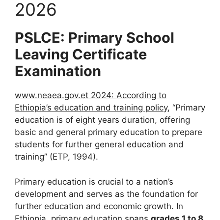
2026
PSLCE: Primary School
Leaving Certificate
Examination
www.neaea.gov.et 2024: According to
Ethiopia’s education and training policy
, “Primary
education is of eight years duration, offering
basic and general primary education to prepare
students for further general education and
training” (ETP, 1994).
Primary education is crucial to a nation’s
development and serves as the foundation for
further education and economic growth. In
Ethiopia, primary education
spans
grades 1 to 8