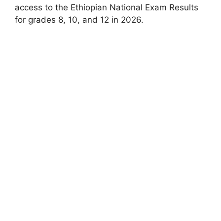
access to the Ethiopian National Exam Results
for grades 8, 10, and 12 in 2026.