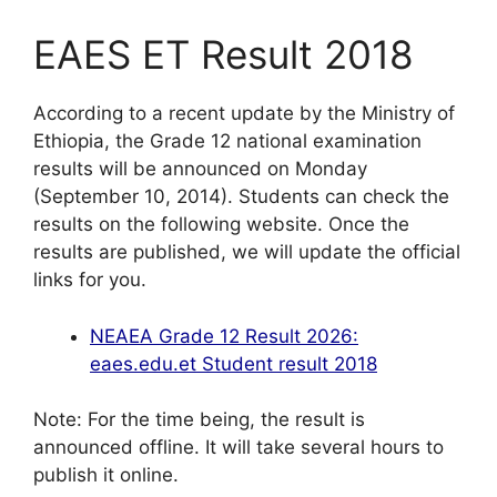
EAES ET Result 2018
According to a recent update by the Ministry of
Ethiopia, the Grade 12 national examination
results will be announced on Monday
(September 10, 2014). Students can check the
results on the following website. Once the
results are published, we will update the official
links for you.
NEAEA Grade 12 Result 2026:
eaes.edu.et Student result 2018
Note: For the time being, the result is
announced offline. It will take several hours to
publish it online.