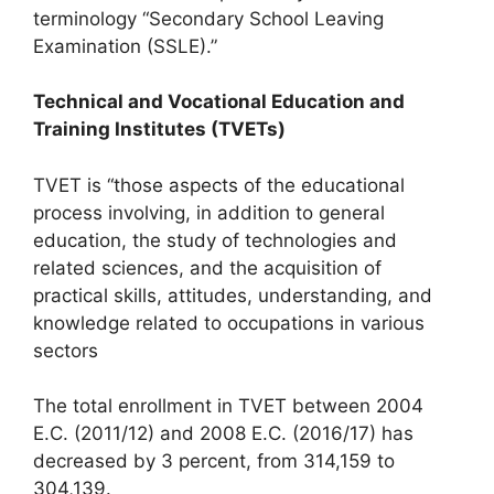
terminology “Secondary School Leaving
Examination (SSLE).”
Technical and Vocational Education and
Training Institutes (TVETs)
TVET is “those aspects of the educational
process involving, in addition to general
education, the study of technologies and
related sciences, and the acquisition of
practical skills, attitudes, understanding, and
knowledge related to occupations in various
sectors
The total enrollment in TVET between 2004
E.C. (2011/12) and 2008 E.C. (2016/17) has
decreased by 3 percent, from 314,159 to
304,139.