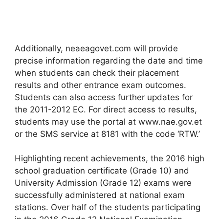
Additionally, neaeagovet.com will provide
precise information regarding the date and time
when students can check their placement
results and other entrance exam outcomes.
Students can also access further updates for
the 2011-2012 EC. For direct access to results,
students may use the portal at www.nae.gov.et
or the SMS service at 8181 with the code ‘RTW.’
Highlighting recent achievements, the 2016 high
school graduation certificate (Grade 10) and
University Admission (Grade 12) exams were
successfully administered at national exam
stations. Over half of the students participating