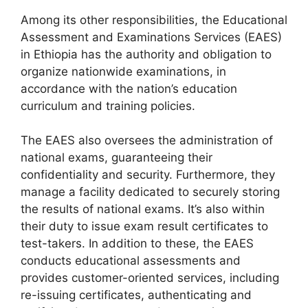
Among its other responsibilities, the Educational
Assessment and Examinations Services (EAES)
in Ethiopia has the authority and obligation to
organize nationwide examinations, in
accordance with the nation’s education
curriculum and training policies.
The EAES also oversees the administration of
national exams, guaranteeing their
confidentiality and security. Furthermore, they
manage a facility dedicated to securely storing
the results of national exams. It’s also within
their duty to issue exam result certificates to
test-takers. In addition to these, the EAES
conducts educational assessments and
provides customer-oriented services, including
re-issuing certificates, authenticating and