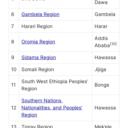
Dawa
6
Gambela Region
Gambela
7
Harari Region
Harar
Addis
8
Oromia Region
[10]
Ababa
9
Sidama Region
Hawassa
10
Somali Region
Jijiga
South West Ethiopia Peoples’
11
Bonga
Region
Southern Nations,
12
Nationalities, and Peoples’
Hawassa
Region
13
Tigray Region
Mek’ele