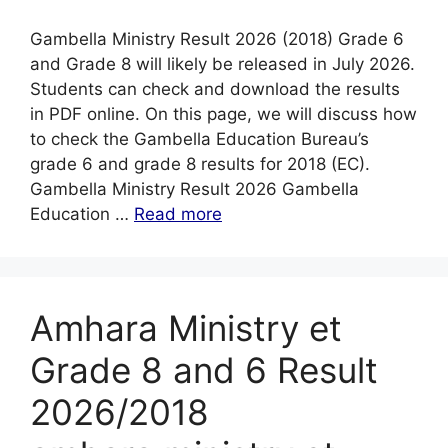
Gambella Ministry Result 2026 (2018) Grade 6
and Grade 8 will likely be released in July 2026.
Students can check and download the results
in PDF online. On this page, we will discuss how
to check the Gambella Education Bureau’s
grade 6 and grade 8 results for 2018 (EC).
Gambella Ministry Result 2026 Gambella
Education …
Read more
Amhara Ministry et
Grade 8 and 6 Result
2026/2018