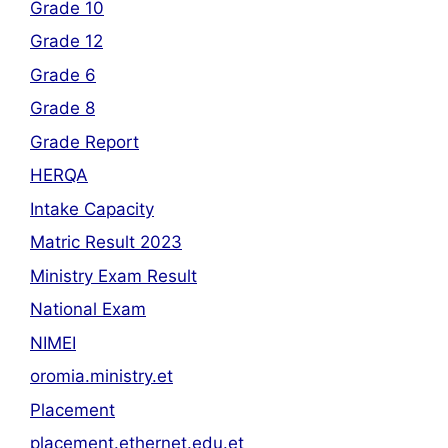
Grade 10
Grade 12
Grade 6
Grade 8
Grade Report
HERQA
Intake Capacity
Matric Result 2023
Ministry Exam Result
National Exam
NIMEI
oromia.ministry.et
Placement
placement.ethernet.edu.et