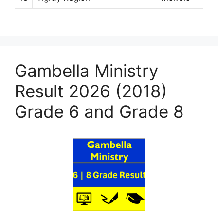
Gambella Ministry
Result 2026 (2018)
Grade 6 and Grade 8