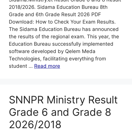
2018/2026. Sidama Education Bureau 8th
Grade and 6th Grade Result 2026 PDF
Download: How to Check Your Exam Results.
The Sidama Education Bureau has announced
the results of the regional exam. This year, the
Education Bureau successfully implemented
software developed by Qelem Meda
Technologies, facilitating everything from
student …
Read more
SNNPR Ministry Result
Grade 6 and Grade 8
2026/2018