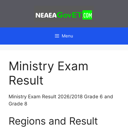
Skip
to
content
Menu
Ministry Exam
Result
Ministry Exam Result 2026/2018 Grade 6 and
Grade 8
Regions and Result