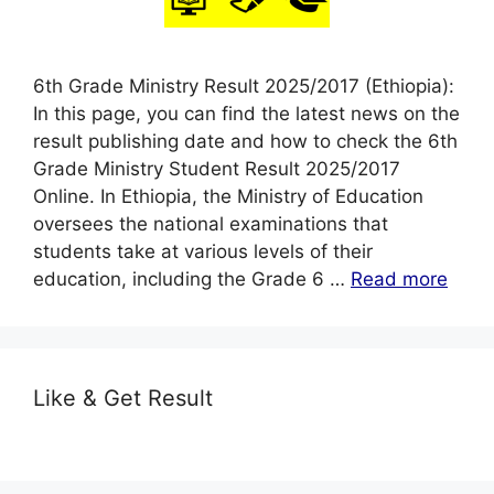
6th Grade Ministry Result 2025/2017 (Ethiopia):
In this page, you can find the latest news on the
result publishing date and how to check the 6th
Grade Ministry Student Result 2025/2017
Online. In Ethiopia, the Ministry of Education
oversees the national examinations that
students take at various levels of their
education, including the Grade 6 …
Read more
Like & Get Result