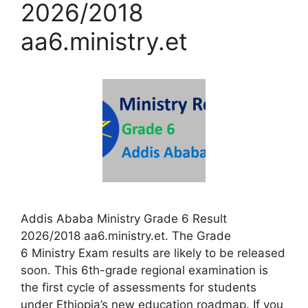
2026/2018
aa6.ministry.et
Addis Ababa Ministry Grade 6 Result
2026/2018 aa6.ministry.et. The Grade
6 Ministry Exam results are likely to be released
soon. This 6th-grade regional examination is
the first cycle of assessments for students
under Ethiopia’s new education roadmap. If you