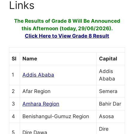
Links
The Results of Grade 8 Will Be Announced
this Afternoon (today, 29/06/2026).
Click Here to View Grade 8 Result
Sl
Name
Capital
Addis
1
Addis Ababa
Ababa
2
Afar Region
Semera
3
Amhara Region
Bahir Dar
4
Benishangul-Gumuz Region
Asosa
Dire
5
Dire Dawa