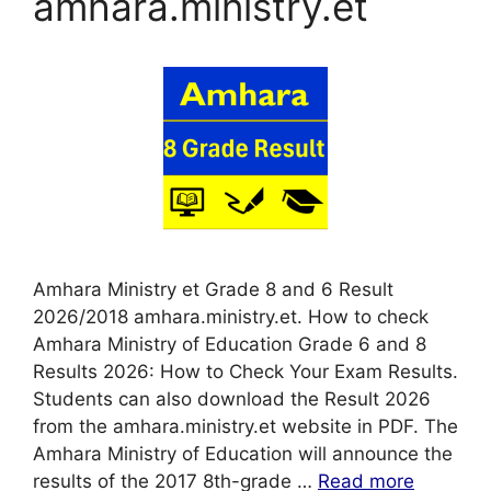
amhara.ministry.et
Amhara Ministry et Grade 8 and 6 Result
2026/2018 amhara.ministry.et. How to check
Amhara Ministry of Education Grade 6 and 8
Results 2026: How to Check Your Exam Results.
Students can also download the Result 2026
from the amhara.ministry.et website in PDF. The
Amhara Ministry of Education will announce the
results of the 2017 8th-grade …
Read more