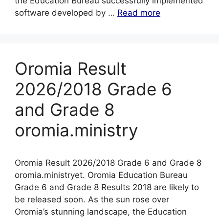
the Education Bureau successfully implemented
software developed by …
Read more
Oromia Result
2026/2018 Grade 6
and Grade 8
oromia.ministry
Oromia Result 2026/2018 Grade 6 and Grade 8
oromia.ministryet. Oromia Education Bureau
Grade 6 and Grade 8 Results 2018 are likely to
be released soon. As the sun rose over
Oromia’s stunning landscape, the Education