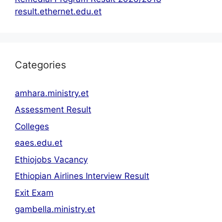
result.ethernet.edu.et
Categories
amhara.ministry.et
Assessment Result
Colleges
eaes.edu.et
Ethiojobs Vacancy
Ethiopian Airlines Interview Result
Exit Exam
gambella.ministry.et