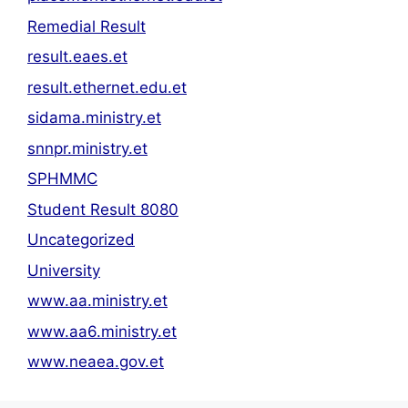
Remedial Result
result.eaes.et
result.ethernet.edu.et
sidama.ministry.et
snnpr.ministry.et
SPHMMC
Student Result 8080
Uncategorized
University
www.aa.ministry.et
www.aa6.ministry.et
www.neaea.gov.et