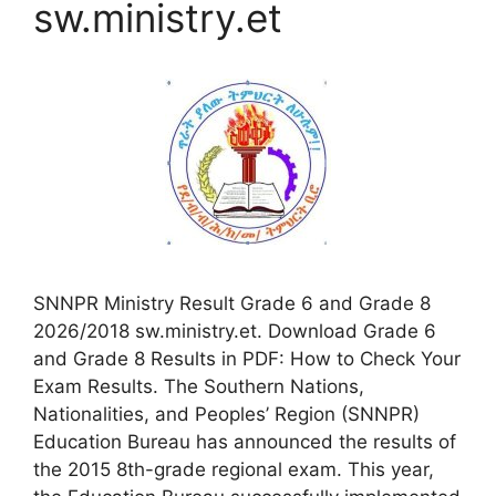
sw.ministry.et
SNNPR Ministry Result Grade 6 and Grade 8
2026/2018 sw.ministry.et. Download Grade 6
and Grade 8 Results in PDF: How to Check Your
Exam Results. The Southern Nations,
Nationalities, and Peoples’ Region (SNNPR)
Education Bureau has announced the results of
the 2015 8th-grade regional exam. This year,