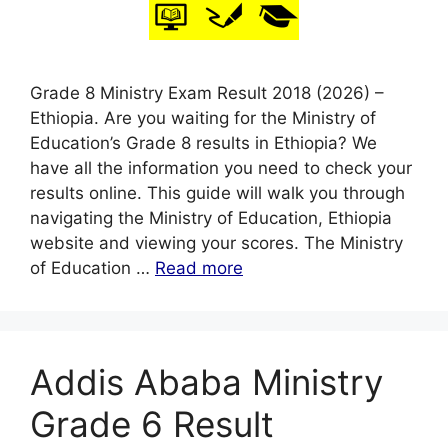
Grade 8 Ministry Exam Result 2018 (2026) –
Ethiopia. Are you waiting for the Ministry of
Education’s Grade 8 results in Ethiopia? We
have all the information you need to check your
results online. This guide will walk you through
navigating the Ministry of Education, Ethiopia
website and viewing your scores. The Ministry
of Education …
Read more
Addis Ababa Ministry
Grade 6 Result