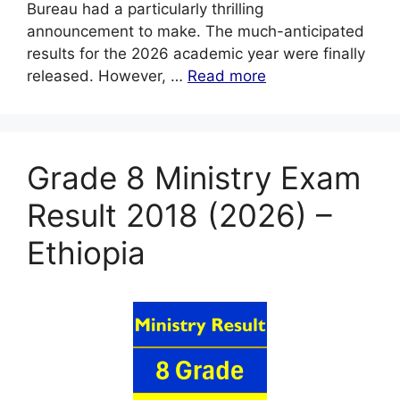
Bureau had a particularly thrilling
announcement to make. The much-anticipated
results for the 2026 academic year were finally
released. However, …
Read more
Grade 8 Ministry Exam
Result 2018 (2026) –
Ethiopia