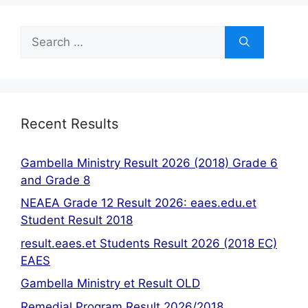
Search
for:
Recent Results
Gambella Ministry Result 2026 (2018) Grade 6
and Grade 8
NEAEA Grade 12 Result 2026: eaes.edu.et
Student Result 2018
result.eaes.et Students Result 2026 (2018 EC)
EAES
Gambella Ministry et Result OLD
Remedial Program Result 2026/2018