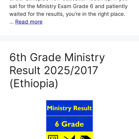
sat for the Ministry Exam Grade 6 and patiently
waited for the results, you’re in the right place.
…
Read more
6th Grade Ministry
Result 2025/2017
(Ethiopia)