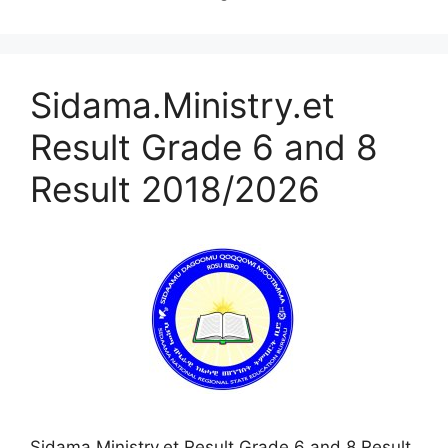
Sidama.Ministry.et
Result Grade 6 and 8
Result 2018/2026
Sidama.Ministry.et Result Grade 6 and 8 Result