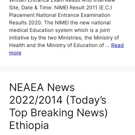
Written Entrance Exam Result And Interview
Site, Date & Time: NIMEI Result 2011 (E.C.)
Placement National Entrance Examination
Results 2020. The NIMEI the new national
medical Education system which is a joint
initiative by the two Ministries, the Ministry of
Health and the Ministry of Education of …
Read
more
NEAEA News
2022/2014 (Today’s
Top Breaking News)
Ethiopia