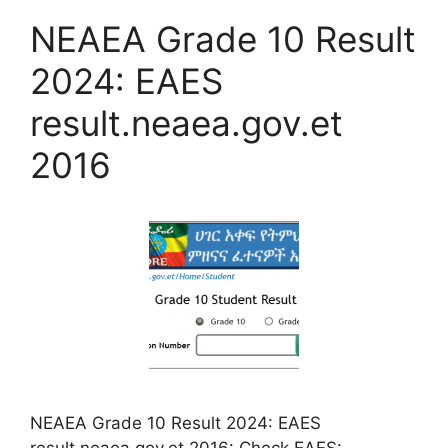
NEAEA Grade 10 Result
2024: EAES
result.neaea.gov.et
2016
NEAEA Grade 10 Result 2024: EAES