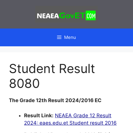
Skip
to
content
Menu
Student Result
8080
The Grade 12th Result 2024/2016 EC
Result Link:
NEAEA Grade 12 Result
2024: eaes.edu.et Student result 2016