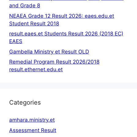
and Grade 8
NEAEA Grade 12 Result 2026: eaes.edu.et
Student Result 2018
result.eaes.et Students Result 2026 (2018 EC)
EAES
Gambella Ministry et Result OLD
Remedial Program Result 2026/2018
result.ethernet.edu.et
Categories
amhara.ministry.et
Assessment Result