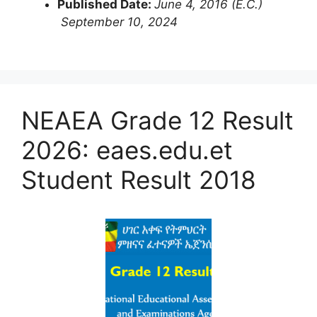
Published Date:
June 4, 2016 (E.C.)
September 10, 2024
NEAEA Grade 12 Result
2026: eaes.edu.et
Student Result 2018