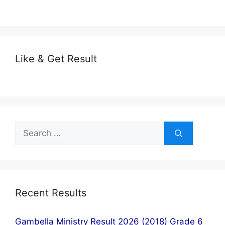
Like & Get Result
Search
for:
Recent Results
Gambella Ministry Result 2026 (2018) Grade 6