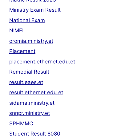
Ministry Exam Result
National Exam
NIMEI
oromia.ministry.et
Placement
placement.ethernet.edu.et
Remedial Result
result.eaes.et
result.ethernet.edu.et
sidama.ministry.et
snnpr.ministry.et
SPHMMC
Student Result 8080