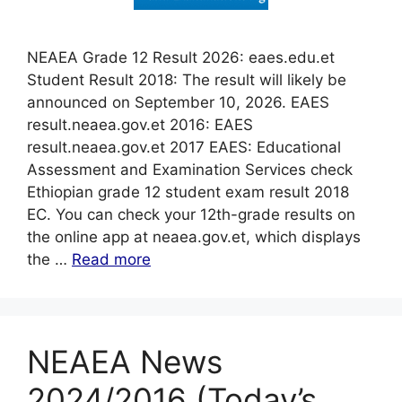
NEAEA Grade 12 Result 2026: eaes.edu.et
Student Result 2018: The result will likely be
announced on September 10, 2026. EAES
result.neaea.gov.et 2016: EAES
result.neaea.gov.et 2017 EAES: Educational
Assessment and Examination Services check
Ethiopian grade 12 student exam result 2018
EC. You can check your 12th-grade results on
the online app at neaea.gov.et, which displays
the …
Read more
NEAEA News
2024/2016 (Today’s