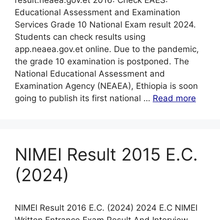
result.neaea.gov.et 2016: Check EAES:
Educational Assessment and Examination
Services Grade 10 National Exam result 2024.
Students can check results using
app.neaea.gov.et online. Due to the pandemic,
the grade 10 examination is postponed. The
National Educational Assessment and
Examination Agency (NEAEA), Ethiopia is soon
going to publish its first national …
Read more
NIMEI Result 2015 E.C.
(2024)
NIMEI Result 2016 E.C. (2024) 2024 E.C NIMEI