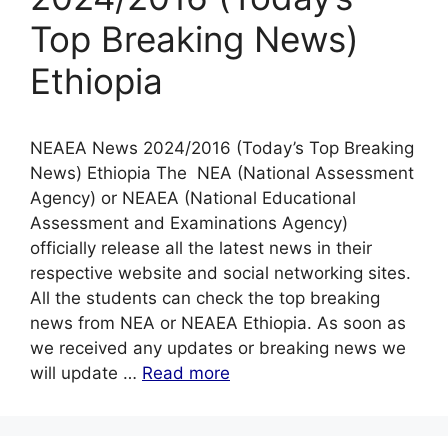
Top Breaking News)
Ethiopia
NEAEA News 2024/2016 (Today’s Top Breaking
News) Ethiopia The NEA (National Assessment
Agency) or NEAEA (National Educational
Assessment and Examinations Agency)
officially release all the latest news in their
respective website and social networking sites.
All the students can check the top breaking
news from NEA or NEAEA Ethiopia. As soon as
we received any updates or breaking news we
will update …
Read more