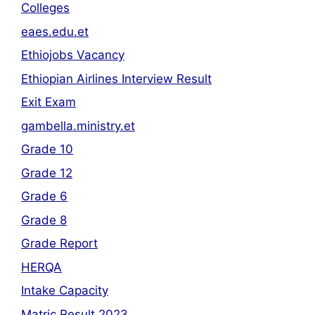
Colleges
eaes.edu.et
Ethiojobs Vacancy
Ethiopian Airlines Interview Result
Exit Exam
gambella.ministry.et
Grade 10
Grade 12
Grade 6
Grade 8
Grade Report
HERQA
Intake Capacity
Matric Result 2023