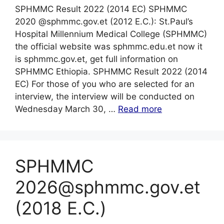
SPHMMC Result 2022 (2014 EC) SPHMMC
2020 @sphmmc.gov.et (2012 E.C.): St.Paul’s
Hospital Millennium Medical College (SPHMMC)
the official website was sphmmc.edu.et now it
is sphmmc.gov.et, get full information on
SPHMMC Ethiopia. SPHMMC Result 2022 (2014
EC) For those of you who are selected for an
interview, the interview will be conducted on
Wednesday March 30, …
Read more
SPHMMC
2026@sphmmc.gov.et
(2018 E.C.)