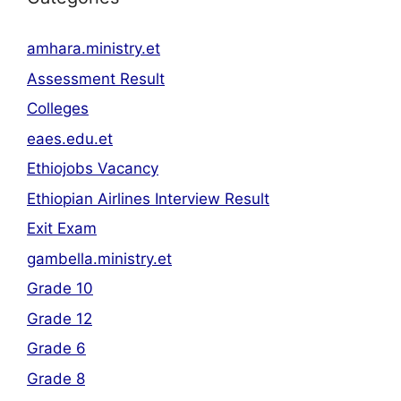
amhara.ministry.et
Assessment Result
Colleges
eaes.edu.et
Ethiojobs Vacancy
Ethiopian Airlines Interview Result
Exit Exam
gambella.ministry.et
Grade 10
Grade 12
Grade 6
Grade 8