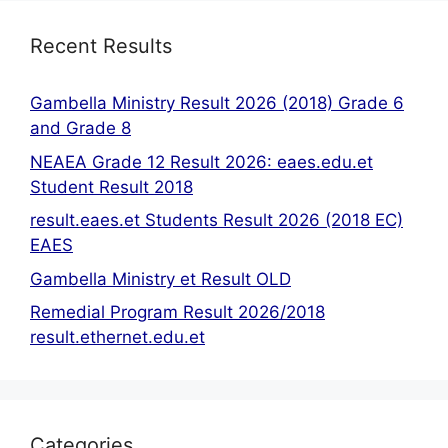
Recent Results
Gambella Ministry Result 2026 (2018) Grade 6
and Grade 8
NEAEA Grade 12 Result 2026: eaes.edu.et
Student Result 2018
result.eaes.et Students Result 2026 (2018 EC)
EAES
Gambella Ministry et Result OLD
Remedial Program Result 2026/2018
result.ethernet.edu.et
Categories