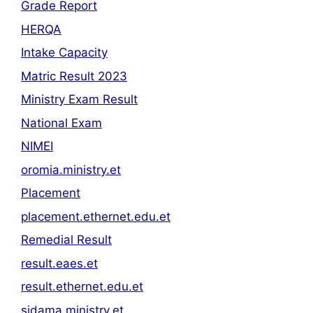
Grade Report
HERQA
Intake Capacity
Matric Result 2023
Ministry Exam Result
National Exam
NIMEI
oromia.ministry.et
Placement
placement.ethernet.edu.et
Remedial Result
result.eaes.et
result.ethernet.edu.et
sidama.ministry.et