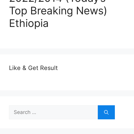
Top Breaking News)
Ethiopia
Like & Get Result
Search
for: