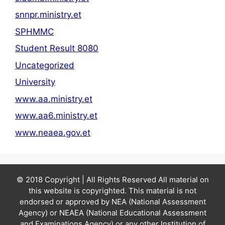
snnpr.ministry.et
SPHMMC
Student Result 8080
Uncategorized
University
www.aa.ministry.et
www.aa6.ministry.et
www.neaea.gov.et
© 2018 Copyright | All Rights Reserved All material on
this website is copyrighted. This material is not
endorsed or approved by NEA (National Assessment
Agency) or NEAEA (National Educational Assessment
and Examinations Agency) or any other Institution of