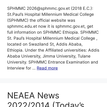
SPHMMC 2026@sphmmc.gov.et (2018 E.C.):
St.Paul’s Hospital Millennium Medical College
(SPHMMC) the official website was
sphmmc.edu.et now it is sphmmc.gov.et, get
full information on SPHMMC Ethiopia. SPHMMC
St. Paul’s Hospital Millennium Medical College ,
located on Swaziland St, Addis Ababa,
Ethiopia. Under the Affiliated universities: Addis
Ababa University, Jimma University, Tulane
University. SPHMMC Entrance Examination and
Interview for …
Read more
NEAEA News
2022/2014 (Today’s