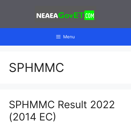
Skip
to
content
Menu
SPHMMC
SPHMMC Result 2022
(2014 EC)