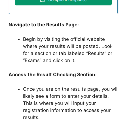
Navigate to the Results Page:
Begin by visiting the official website
where your results will be posted. Look
for a section or tab labeled “Results” or
“Exams” and click on it.
Access the Result Checking Section:
Once you are on the results page, you will
likely see a form to enter your details.
This is where you will input your
registration information to access your
results.