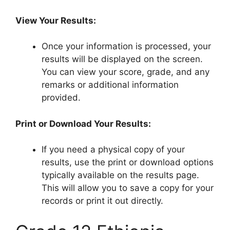
View Your Results:
Once your information is processed, your
results will be displayed on the screen.
You can view your score, grade, and any
remarks or additional information
provided.
Print or Download Your Results:
If you need a physical copy of your
results, use the print or download options
typically available on the results page.
This will allow you to save a copy for your
records or print it out directly.