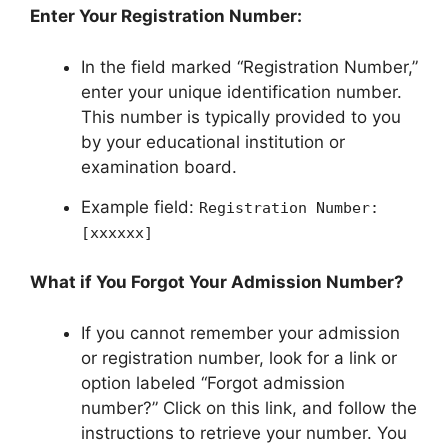
Enter Your Registration Number:
In the field marked “Registration Number,”
enter your unique identification number.
This number is typically provided to you
by your educational institution or
examination board.
Example field:
Registration Number:
[xxxxxx]
What if You Forgot Your Admission Number?
If you cannot remember your admission
or registration number, look for a link or
option labeled “Forgot admission
number?” Click on this link, and follow the
instructions to retrieve your number. You