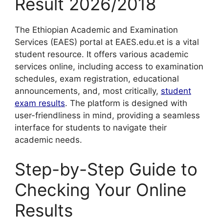
Result 2026/2018
The Ethiopian Academic and Examination
Services (EAES) portal at EAES.edu.et is a vital
student resource. It offers various academic
services online, including access to examination
schedules, exam registration, educational
announcements, and, most critically,
student
exam results
. The platform is designed with
user-friendliness in mind, providing a seamless
interface for students to navigate their
academic needs.
Step-by-Step Guide to
Checking Your Online
Results