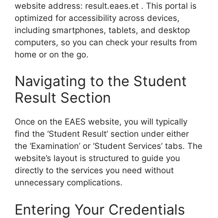
website address: result.eaes.et . This portal is
optimized for accessibility across devices,
including smartphones, tablets, and desktop
computers, so you can check your results from
home or on the go.
Navigating to the Student
Result Section
Once on the EAES website, you will typically
find the ‘Student Result’ section under either
the ‘Examination’ or ‘Student Services’ tabs. The
website’s layout is structured to guide you
directly to the services you need without
unnecessary complications.
Entering Your Credentials