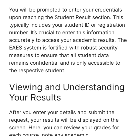
You will be prompted to enter your credentials
upon reaching the Student Result section. This
typically includes your student ID or registration
number. It’s crucial to enter this information
accurately to access your academic results. The
EAES system is fortified with robust security
measures to ensure that all student data
remains confidential and is only accessible to
the respective student.
Viewing and Understanding
Your Results
After you enter your details and submit the
request, your results will be displayed on the
screen. Here, you can review your grades for
each course, note any academic