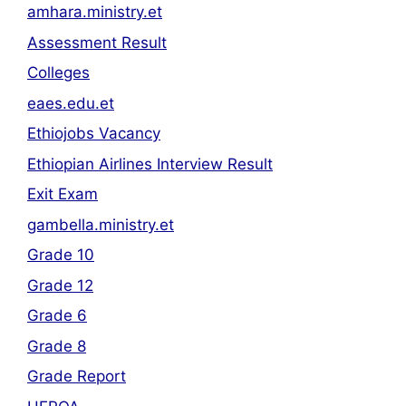
amhara.ministry.et
Assessment Result
Colleges
eaes.edu.et
Ethiojobs Vacancy
Ethiopian Airlines Interview Result
Exit Exam
gambella.ministry.et
Grade 10
Grade 12
Grade 6
Grade 8
Grade Report