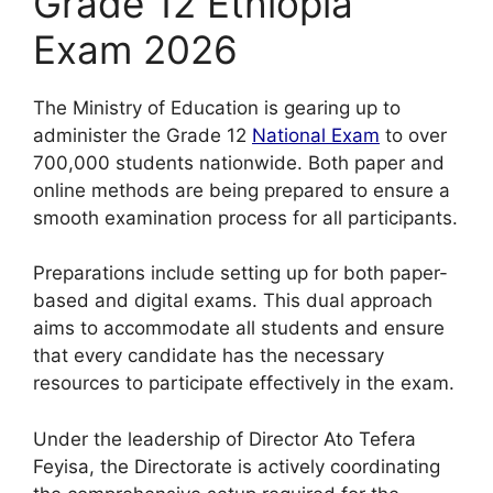
Grade 12 Ethiopia
Exam 2026
The Ministry of Education is gearing up to
administer the Grade 12
National Exam
to over
700,000 students nationwide. Both paper and
online methods are being prepared to ensure a
smooth examination process for all participants.
Preparations include setting up for both paper-
based and digital exams. This dual approach
aims to accommodate all students and ensure
that every candidate has the necessary
resources to participate effectively in the exam.
Under the leadership of Director Ato Tefera
Feyisa, the Directorate is actively coordinating