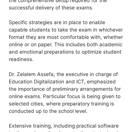
the comprehensive setup required for the
successful delivery of these exams.
Specific strategies are in place to enable
capable students to take the exam in whichever
format they are most comfortable with, whether
online or on paper. This includes both academic
and emotional preparations to optimize student
readiness.
Dr. Zelalem Assefa, the executive in charge of
Education Digitalization and ICT, emphasized
the importance of preliminary arrangements for
online exams. Particular focus is being given to
selected cities, where preparatory training is
conducted up to the school level.
Extensive training, including practical software