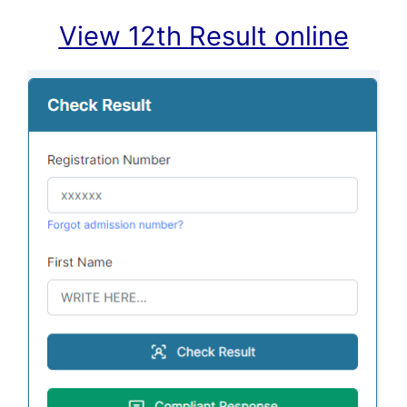
View 12th Result online