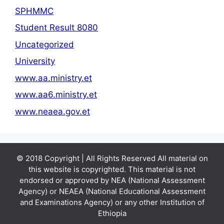
SPHMMC
Student Result 8080
Uncategorized
University
www.aa.ministry.et
www.aa6.ministry.et
www.neaea.gov.et
© 2018 Copyright | All Rights Reserved All material on
this website is copyrighted. This material is not
endorsed or approved by NEA (National Assessment
Agency) or NEAEA (National Educational Assessment
and Examinations Agency) or any other Institution of
Ethiopia