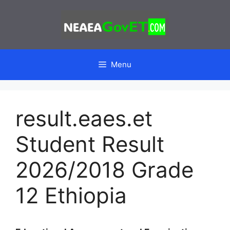
Skip
to
content
Menu
result.eaes.et
Student Result
2026/2018 Grade
12 Ethiopia