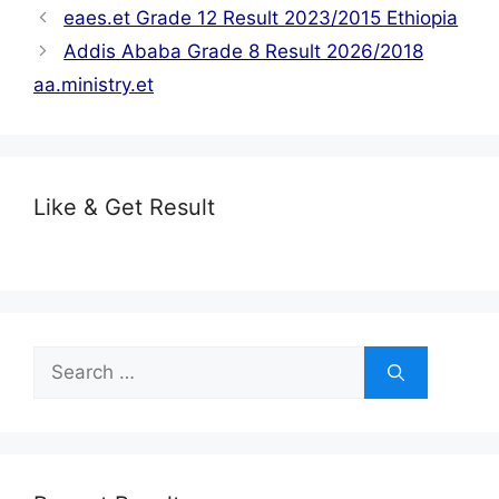
eaes.et Grade 12 Result 2023/2015 Ethiopia
Addis Ababa Grade 8 Result 2026/2018
aa.ministry.et
Like & Get Result
Search
for: