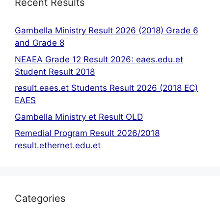
Recent Results
Gambella Ministry Result 2026 (2018) Grade 6
and Grade 8
NEAEA Grade 12 Result 2026: eaes.edu.et
Student Result 2018
result.eaes.et Students Result 2026 (2018 EC)
EAES
Gambella Ministry et Result OLD
Remedial Program Result 2026/2018
result.ethernet.edu.et
Categories