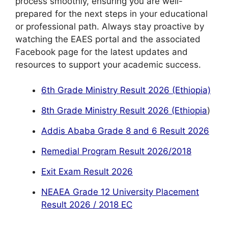
process smoothly, ensuring you are well-
prepared for the next steps in your educational
or professional path. Always stay proactive by
watching the EAES portal and the associated
Facebook page for the latest updates and
resources to support your academic success.
6th Grade Ministry Result 2026 (Ethiopia)
8th Grade Ministry Result 2026 (Ethiopia
)
Addis Ababa Grade 8 and 6 Result 2026
Remedial Program Result 2026/2018
Exit Exam Result 2026
NEAEA Grade 12 University Placement
Result 2026 / 2018 EC