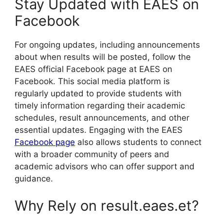
Stay Updated with EAES on
Facebook
For ongoing updates, including announcements
about when results will be posted, follow the
EAES official Facebook page at EAES on
Facebook. This social media platform is
regularly updated to provide students with
timely information regarding their academic
schedules, result announcements, and other
essential updates. Engaging with the EAES
Facebook page
also allows students to connect
with a broader community of peers and
academic advisors who can offer support and
guidance.
Why Rely on result.eaes.et?