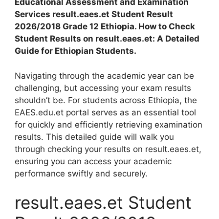
Educational Assessment and Examination
Services result.eaes.et Student Result
2026/2018 Grade 12 Ethiopia. How to Check
Student Results on result.eaes.et: A Detailed
Guide for Ethiopian Students.
Navigating through the academic year can be
challenging, but accessing your exam results
shouldn’t be. For students across Ethiopia, the
EAES.edu.et portal serves as an essential tool
for quickly and efficiently retrieving examination
results. This detailed guide will walk you
through checking your results on result.eaes.et,
ensuring you can access your academic
performance swiftly and securely.
result.eaes.et Student