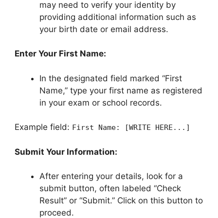
may need to verify your identity by
providing additional information such as
your birth date or email address.
Enter Your First Name:
In the designated field marked “First
Name,” type your first name as registered
in your exam or school records.
Example field:
First Name: [WRITE HERE...]
Submit Your Information:
After entering your details, look for a
submit button, often labeled “Check
Result” or “Submit.” Click on this button to
proceed.