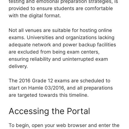
testing and emotional preparation strategies, is
provided to ensure students are comfortable
with the digital format.
Not all venues are suitable for hosting online
exams. Universities and organizations lacking
adequate network and power backup facilities
are excluded from being exam centers,
ensuring reliability and uninterrupted exam
delivery.
The 2016 Grade 12 exams are scheduled to
start on Hamle 03/2016, and all preparations
are targeted towards this timeline.
Accessing the Portal
To begin, open your web browser and enter the