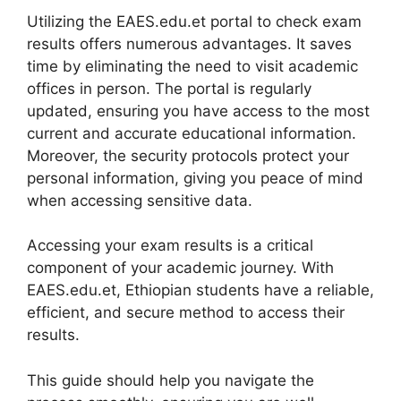
Utilizing the EAES.edu.et portal to check exam
results offers numerous advantages. It saves
time by eliminating the need to visit academic
offices in person. The portal is regularly
updated, ensuring you have access to the most
current and accurate educational information.
Moreover, the security protocols protect your
personal information, giving you peace of mind
when accessing sensitive data.
Accessing your exam results is a critical
component of your academic journey. With
EAES.edu.et, Ethiopian students have a reliable,
efficient, and secure method to access their
results.
This guide should help you navigate the