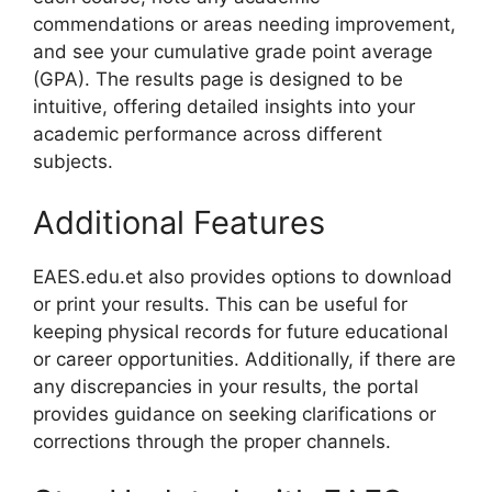
commendations or areas needing improvement,
and see your cumulative grade point average
(GPA). The results page is designed to be
intuitive, offering detailed insights into your
academic performance across different
subjects.
Additional Features
EAES.edu.et also provides options to download
or print your results. This can be useful for
keeping physical records for future educational
or career opportunities. Additionally, if there are
any discrepancies in your results, the portal
provides guidance on seeking clarifications or
corrections through the proper channels.