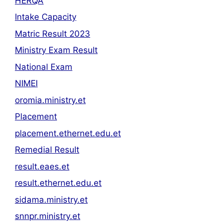
HERQA
Intake Capacity
Matric Result 2023
Ministry Exam Result
National Exam
NIMEI
oromia.ministry.et
Placement
placement.ethernet.edu.et
Remedial Result
result.eaes.et
result.ethernet.edu.et
sidama.ministry.et
snnpr.ministry.et